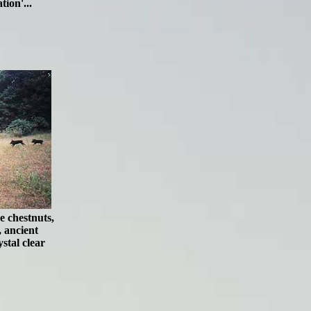
tion'...
e chestnuts,
, ancient
stal clear