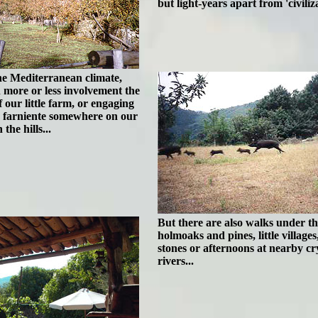
but light-years apart from 'civiliza
the Mediterranean climate,
 more or less involvement the
 our little farm, or engaging
s farniente somewhere on our
the hills...
But there are also walks under th
holmoaks and pines, little villages
stones or afternoons at nearby cry
rivers...