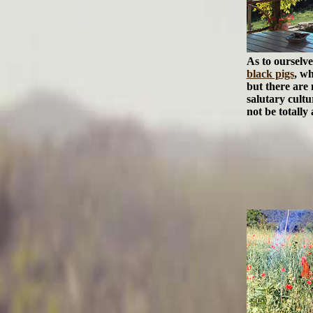
As to ourselv
black pigs
, wh
but there are 
salutary cultu
not be totally 