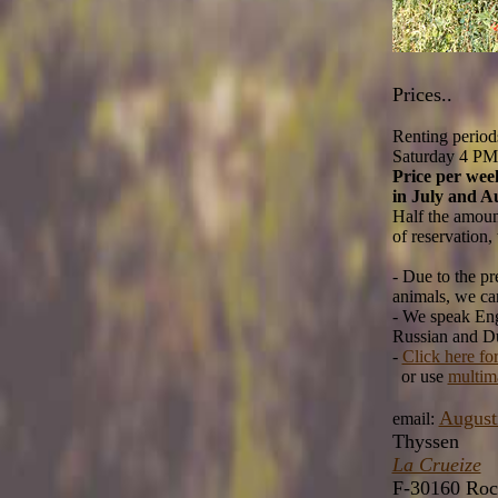
Prices..
Renting period
Saturday 4 PM 
Price per wee
in July and A
Half the amount
of reservation,
- Due to the p
animals, we can
- We speak Eng
Russian and Du
-
Click here fo
or use
multim
August
email:
Thyssen
La Crueize
F-30160 Roc