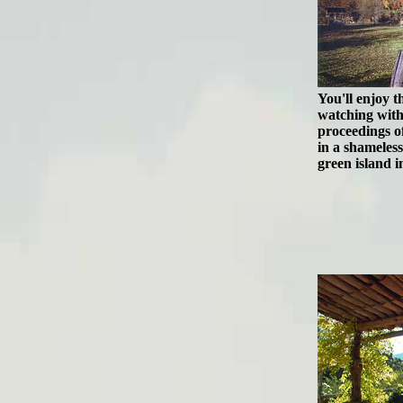
You'll enjoy 
watching with
proceedings of
in a shameles
green island in 