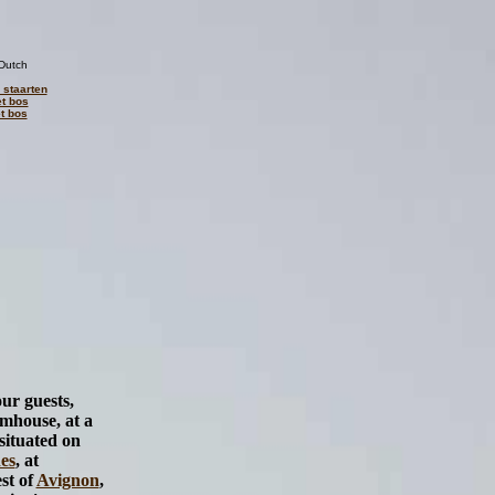
Dutch
 staarten
et bos
t bos
our guests,
rmhouse, at a
situated on
es
, at
st of
Avignon
,