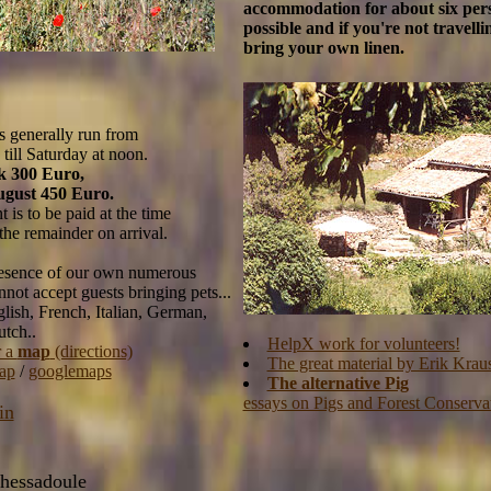
accommodation for about six pers
possible and if you're not travelli
bring your own linen.
s generally run from
till Saturday at noon.
k 300 Euro,
ugust 450 Euro.
 is to be paid at the time
 the remainder on arrival.
resence of our own numerous
not accept guests bringing pets...
lish, French, Italian, German,
tch..
HelpX work for volunteers!
r a
map
(directions)
The great material by Erik Krau
ap
/
googlemaps
The alternative Pig
essays on Pigs and Forest Conserva
in
hessadoule