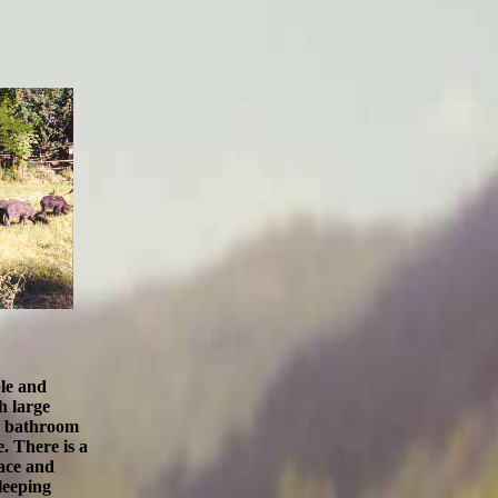
ble and
h large
 a bathroom
 There is a
ace
and
leeping