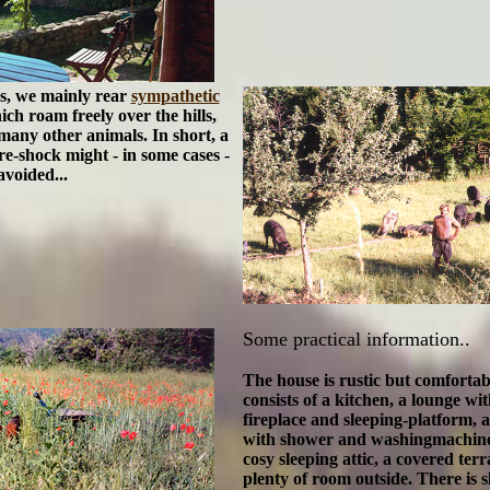
es, we mainly rear
sympathetic
ich roam freely over the hills,
many other animals. In short, a
re-shock might - in some cases -
avoided...
Some practical information..
The house is rustic but comforta
consists of
a kitchen
, a lounge wit
fireplace and sleeping-platform,
with shower and washingmachine.
cosy sleeping attic, a
covered terr
plenty of room outside. There is s