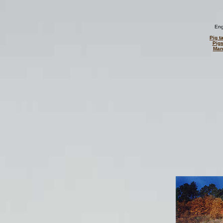
Eng
Pig ta
Pigs
Man 