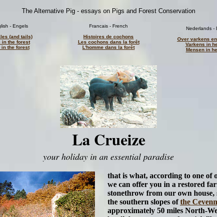
The Alternative Pig - essays on Pigs and Forest Conservation
lish - Engels
Francais - French
Nederlands - 
les (and tails)
Histoires de cochons
Over varkens en
 in the forest
Les cochons dans la forêt
Varkens in h
in the forest
L'homme dans la forêt
Mensen in he
La Crueize
your holiday in an essential paradise
that is what, according to one of 
we can offer you in a restored fa
stonethrow from our own house, 
the southern slopes of
the Cevenn
approximately 50 miles North-We