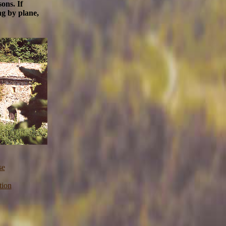
ons. If
ng by plane,
se
tion