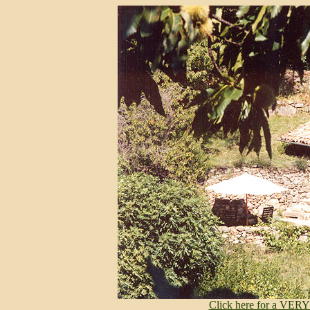
Click here for a VERY