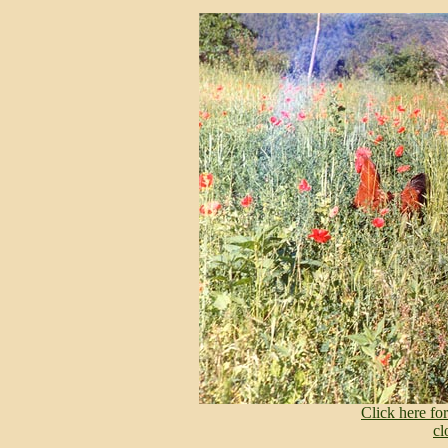
Click here f
cl