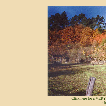
Click here for a VERY
cl