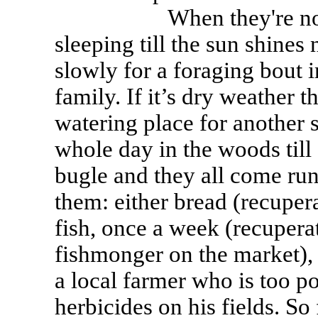
When they're not hung
sleeping till the sun shine
slowly for a foraging bout i
family. If it’s dry weather 
watering place for another s
whole day in the woods till
bugle and they all come run
them: either bread (recuper
fish, once a week (recupera
fishmonger on the market),
a local farmer who is too po
herbicides on his fields. So 