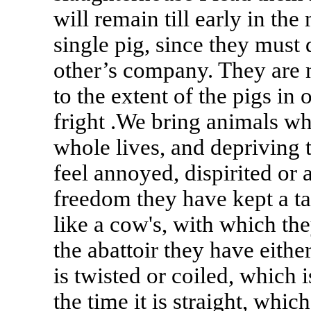
will remain till early in the
single pig, since they mus
other’s company. They are n
to the extent of the pigs in 
fright .We bring animals w
whole lives, and depriving 
feel annoyed, dispirited or 
freedom they have kept a ta
like a cow's, with which the
the abattoir they have either 
is twisted or coiled, which 
the time it is straight, whi