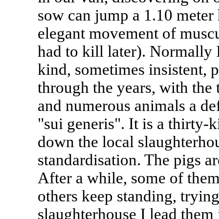
sow can jump a 1.10 meter h
elegant movement of muscula
had to kill later). Normally
kind, sometimes insistent, 
through the years, with the 
and numerous animals a def
"sui generis". It is a thirty
down the local slaughterhou
standardisation. The pigs ar
After a while, some of them
others keep standing, trying 
slaughterhouse I lead them 