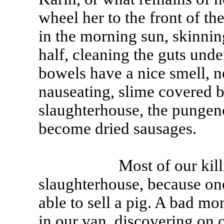
wheel her to the front of t
in the morning sun, skinning
half, cleaning the guts und
bowels have a nice smell, no
nauseating, slime covered b
slaughterhouse, the pungen
become dried sausages.
Most of our killing, t
slaughterhouse, because one
able to sell a pig. A bad mo
in our van, discovering on 