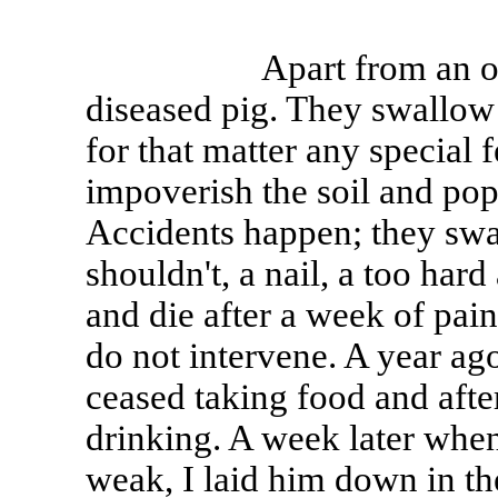
Apart from an occasio
diseased pig. They swallow
for that matter any special
impoverish the soil and pop
Accidents happen; they sw
shouldn't, a nail, a too har
and die after a week of pain
do not intervene. A year ago
ceased taking food and afte
drinking. A week later when
weak, I laid him down in th