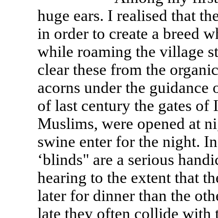
huge ears. I realised that t
in order to create a breed 
while roaming the village st
clear these from the organi
acorns under the guidance o
of last century the gates of
Muslims, were opened at nigh
swine enter for the night. 
‘blinds" are a serious handi
hearing to the extent that t
later for dinner than the ot
late they often collide with