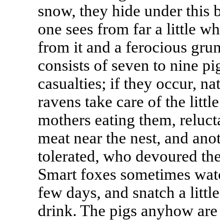
snow, they hide under this 
one sees from far a little wh
from it and a ferocious grun
consists of seven to nine p
casualties; if they occur, n
ravens take care of the littl
mothers eating them, relucta
meat near the nest, and an
tolerated, who devoured the 
Smart foxes sometimes watch
few days, and snatch a litt
drink. The pigs anyhow are