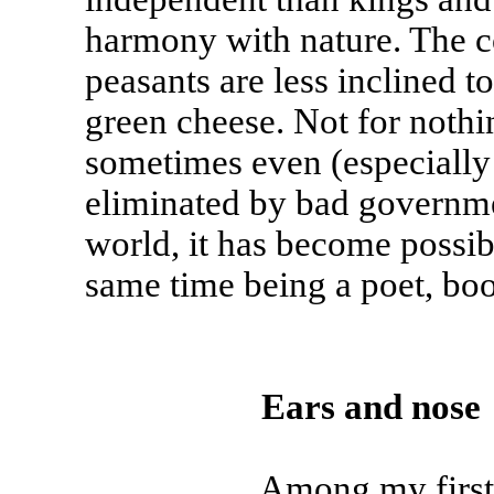
harmony with nature. The c
peasants are less inclined t
green cheese. Not for nothi
sometimes even (especially s
eliminated by bad governmen
world, it has become possibl
same time being a poet, boo
Ears and nose
Among my first animal