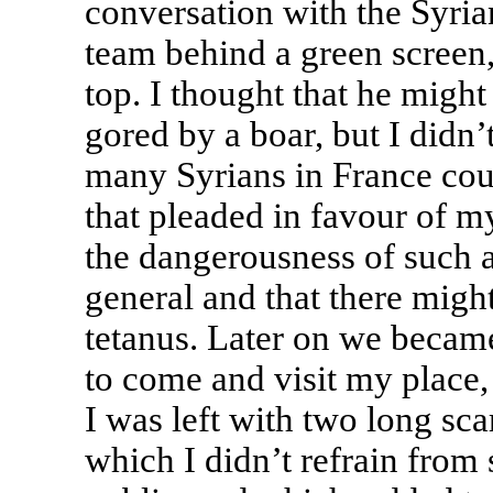
conversation with the Syri
team behind a green screen
top. I thought that he might
gored by a boar, but I didn’
many Syrians in France cou
that pleaded in favour of m
the dangerousness of such a
general and that there migh
tetanus. Later on we became
to come and visit my place,
I was left with two long sca
which I didn’t refrain fro