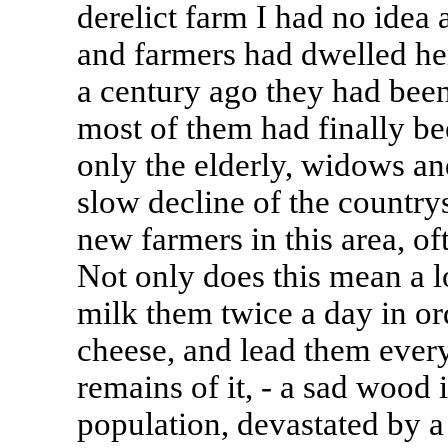
derelict farm I had no idea
and farmers had dwelled he
a century ago they had been
most of them had finally bee
only the elderly, widows a
slow decline of the country
new farmers in this area, oft
Not only does this mean a l
milk them twice a day in or
cheese, and lead them every
remains of it, - a sad wood
population, devastated by a