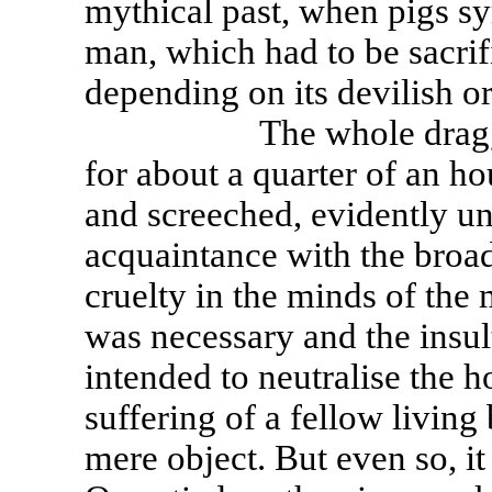
mythical past, when pigs sy
man, which had to be sacrifi
depending on its devilish or
The whole dragging an
for about a quarter of an hou
and screeched, evidently un
acquaintance with the broad
cruelty in the minds of the
was necessary and the insul
intended to neutralise the h
suffering of a fellow livin
mere object. But even so, it 