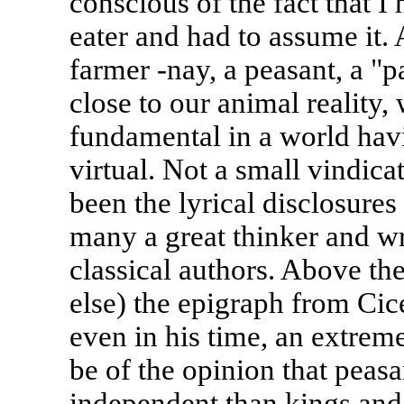
conscious of the fact that I
eater and had to assume it. 
farmer -nay, a peasant, a "p
close to our animal reality
fundamental in a world hav
virtual. Not a small vindic
been the lyrical disclosures
many a great thinker and wr
classical authors. Above th
else) the epigraph from Cice
even in his time, an extre
be of the opinion that peas
independent than kings and t