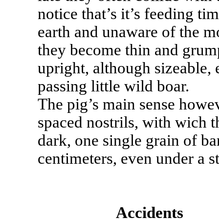
notice that’s it’s feeding ti
earth and unaware of the mo
they become thin and grump
upright, although sizeable, 
passing little wild boar.
The pig’s main sense howev
spaced nostrils, with wich t
dark, one single grain of bar
centimeters, even under a s
Accidents