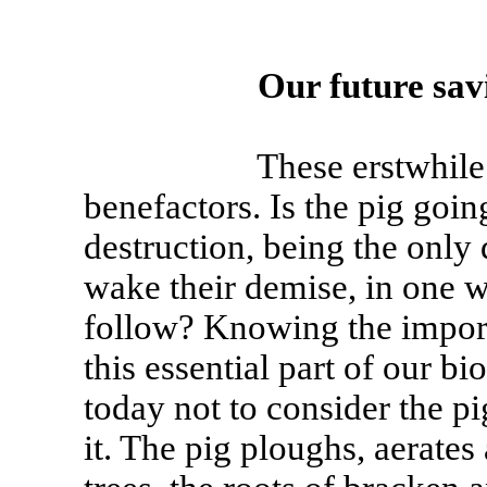
Our future savi
These erstwhile devi
benefactors. Is the pig goin
destruction, being the only
wake their demise, in one w
follow? Knowing the impor
this essential part of our bi
today not to consider the pi
it. The pig ploughs, aerates