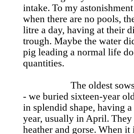
intake. To my astonishment
when there are no pools, th
litre a day, having at their
trough. Maybe the water didn
pig leading a normal life do
quantities.
The oldest sows on my
- we buried sixteen-year old
in splendid shape, having a
year, usually in April. The
heather and gorse. When it i