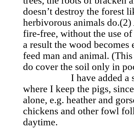
trees, the roots of bracken a
doesn’t destroy the forest li
herbivorous animals do.(2) 
fire-free, without the use 
a result the wood becomes ex
feed man and animal. (This 
do cover the soil only in po
I have added a small f
where I keep the pigs, since
alone, e.g. heather and gor
chickens and other fowl fol
daytime.