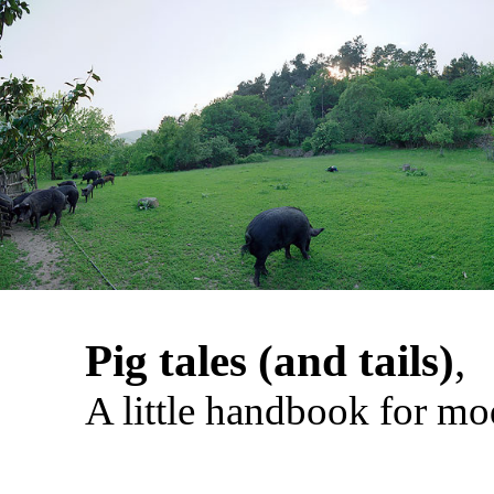
Pig tales (and tails)
,
A little handbook for mo