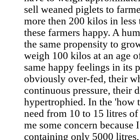
sell weaned piglets to far
more then 200 kilos in less 
these farmers happy. A hum
the same propensity to grow
weigh 100 kilos at an age o
same happy feelings in its 
obviously over-fed, their w
continuous pressure, their 
hypertrophied. In the 'how t
need from 10 to 15 litres o
me some concern because I 
containing only 5000 litres,