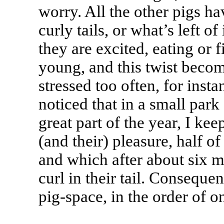
worry. All the other pigs ha
curly tails, or what’s left o
they are excited, eating or 
young, and this twist becom
stressed too often, for inst
noticed that in a small park
great part of the year, I ke
(and their) pleasure, half of
and which after about six m
curl in their tail. Conseque
pig-space, in the order of o