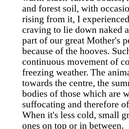
and forest soil, with occasi
rising from it, I experience
craving to lie down naked
part of our great Mother's pe
because of the hooves. Such
continuous movement of con
freezing weather. The anima
towards the centre, the sum
bodies of those which are 
suffocating and therefore off
When it's less cold, small gro
ones on top or in between.