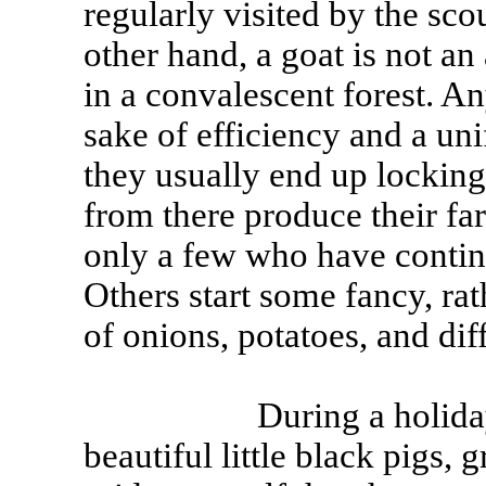
regularly visited by the scou
other hand, a goat is not a
in a convalescent forest. An
sake of efficiency and a uni
they usually end up locking
from there produce their fa
only a few who have continu
Others start some fancy, rat
of onions, potatoes, and diff
During a holiday in S
beautiful little black pigs,