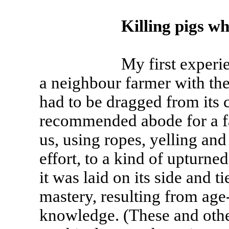
Killing pigs wh
My first experience in
a neighbour farmer with the 
had to be dragged from its c
recommended abode for a fa
us, using ropes, yelling an
effort, to a kind of upturn
it was laid on its side and t
mastery, resulting from age
knowledge. (These and other 