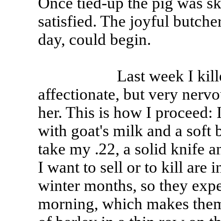
Once tied-up the pig was sk
satisfied. The joyful butch
day, could begin.
Last week I killed Kar
affectionate, but very nervo
her. This is how I proceed:
with goat's milk and a soft 
take my .22, a solid knife 
I want to sell or to kill are
winter months, so they expe
morning, which makes them 