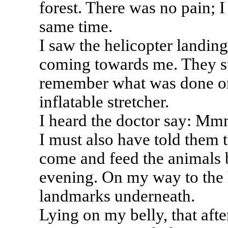
forest. There was no pain; I 
same time.
I saw the helicopter landing
coming towards me. They sta
remember what was done or
inflatable stretcher.
I heard the doctor say: Mmm
I must also have told them to
come and feed the animals b
evening. On my way to the h
landmarks underneath.
Lying on my belly, that aft