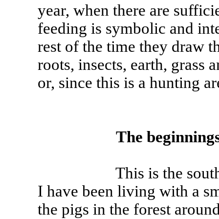
year, when there are suffici
feeding is symbolic and int
rest of the time they draw 
roots, insects, earth, grass
or, since this is a hunting ar
The beginning
This is the south of Fr
I have been living with a sm
the pigs in the forest aroun