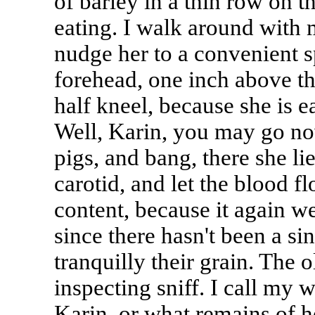
of barley in a thin row on t
eating. I walk around with
nudge her to a convenient s
forehead, one inch above th
half kneel, because she is eat
Well, Karin, you may go now
pigs, and bang, there she lie
carotid, and let the blood f
content, because it again we
since there hasn't been a s
tranquilly their grain. The
inspecting sniff. I call my 
Karin, or what remains of 