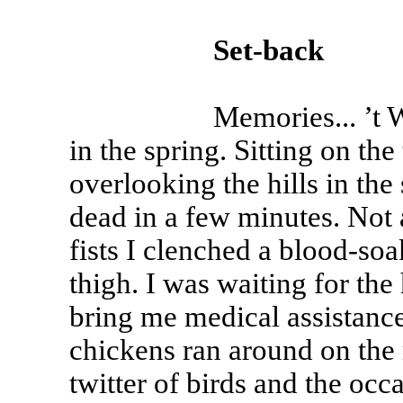
Set-back
Memories... ’t Was a 
in the spring. Sitting on the 
overlooking the hills in the s
dead in a few minutes. Not
fists I clenched a blood-so
thigh. I was waiting for th
bring me medical assistance
chickens ran around on the 
twitter of birds and the occ