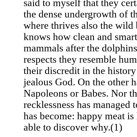
said to myself that they ce
the dense undergrowth of th
where thrives also the wil
knows how clean and smart p
mammals after the dolphins 
respects they resemble hum
their discredit in the histor
jealous God. On the other h
Napoleons or Babes. Nor th
recklessness has managed t
has become: happy meat is 
able to discover why.(1)