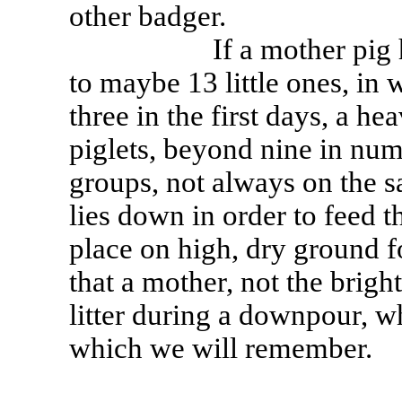
other badger.
If a mother pig has be
to maybe 13 little ones, in 
three in the first days, a 
piglets, beyond nine in numb
groups, not always on the s
lies down in order to feed t
place on high, dry ground f
that a mother, not the bright
litter during a downpour, w
which we will remember.