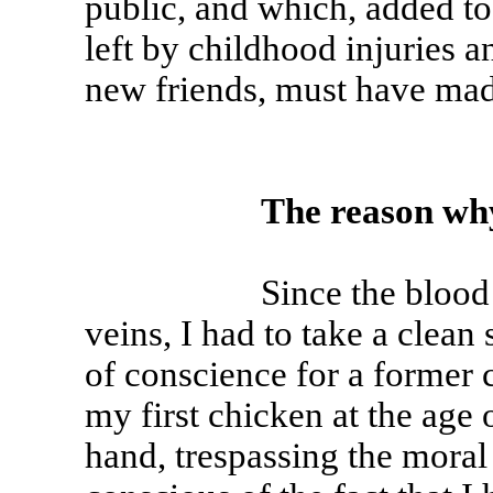
public, and which, added to 
left by childhood injuries a
new friends, must have mad
The reason wh
Since the blood of a p
veins, I had to take a clean 
of conscience for a former 
my first chicken at the age o
hand, trespassing the moral