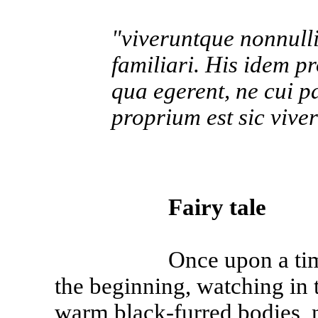
"viveruntque nonnulli 
familiari. His idem p
qua egerent, ne cui pa
proprium est sic vivere
Fairy tale
Once upon a time, and
the beginning, watching in 
warm black-furred bodies, n