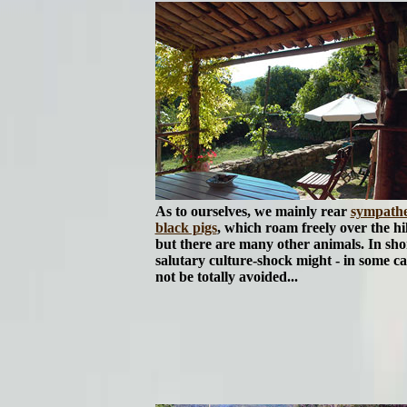
As to ourselves, we mainly rear
sympathe
black pigs
, which roam freely over the hil
but there are many other animals. In shor
salutary culture-shock might - in some ca
not be totally avoided...