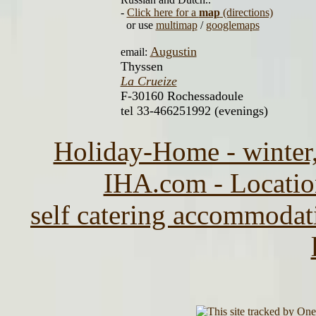
-
Click here for a
map
(directions)
or use
multimap
/
googlemaps
Augustin
email:
Thyssen
La Crueize
F-30160 Rochessadoule
tel 33-466251992 (evenings)
Holiday-Home - winter,
IHA.com - Location
self catering accommodat