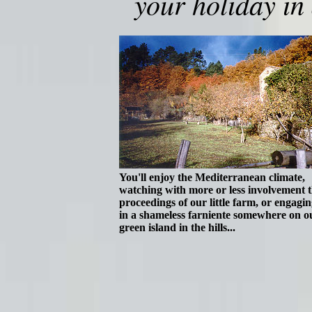
your holiday in
You'll enjoy the Mediterranean climate,
watching with more or less involvement 
proceedings of our little farm, or engagin
in a shameless farniente somewhere on o
green island in the hills...