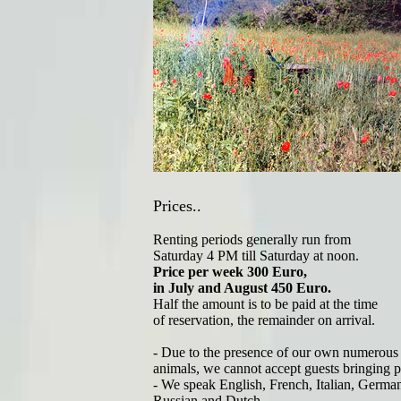
Prices..
Renting periods generally run from
Saturday 4 PM till Saturday at noon.
Price per week 300 Euro,
in July and August 450 Euro.
Half the amount is to be paid at the time
of reservation, the remainder on arrival.
- Due to the presence of our own numerous
animals, we cannot accept guests bringing pe
- We speak English, French, Italian, Germa
Russian and Dutch..