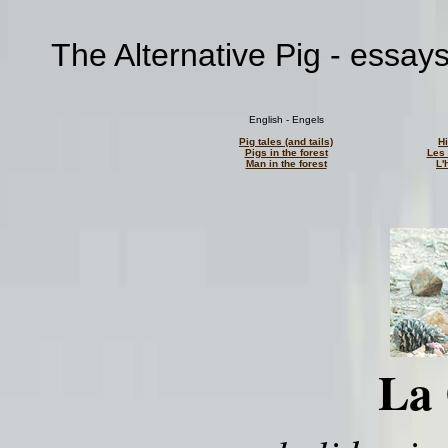
The Alternative Pig - essay
English - Engels
Pig tales (and tails)
H
Pigs in the forest
Les 
Man in the forest
L'
La 