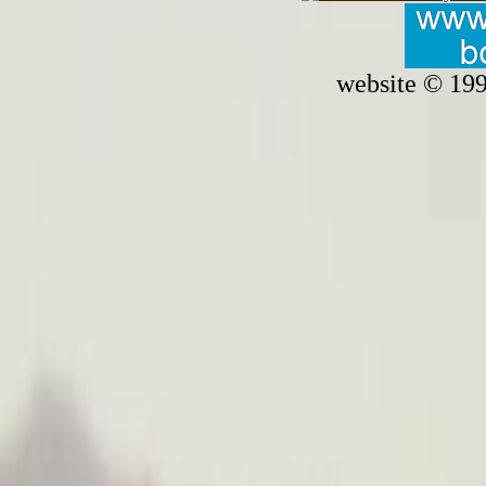
website © 19